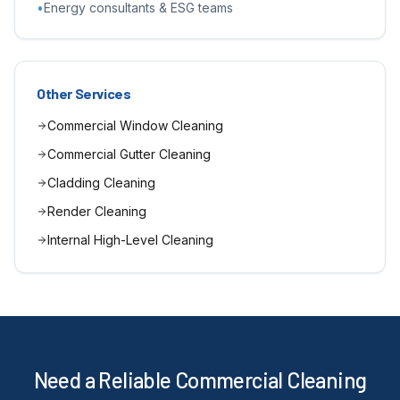
•
Energy consultants & ESG teams
Other Services
Commercial Window Cleaning
Commercial Gutter Cleaning
Cladding Cleaning
Render Cleaning
Internal High-Level Cleaning
Need a Reliable Commercial Cleaning