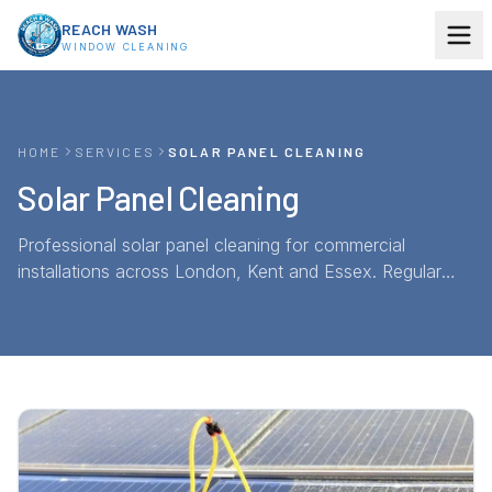
Skip to content
REACH WASH
WINDOW CLEANING
HOME
SERVICES
SOLAR PANEL CLEANING
Solar Panel Cleaning
Professional solar panel cleaning for commercial
installations across London, Kent and Essex. Regular
pure-water cleaning restores panel efficiency and
protects your investment — annual maintenance
contracts available.