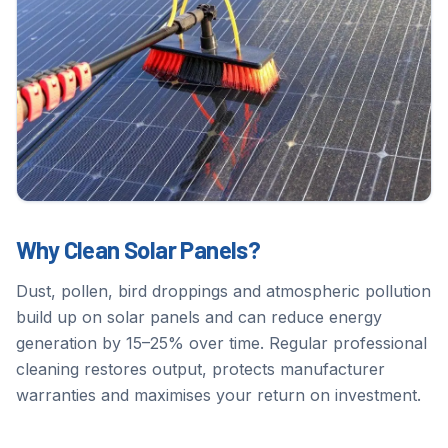
Why Clean Solar Panels?
Dust, pollen, bird droppings and atmospheric pollution
build up on solar panels and can reduce energy
generation by 15–25% over time. Regular professional
cleaning restores output, protects manufacturer
warranties and maximises your return on investment.