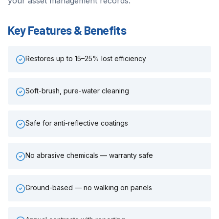
your asset management records.
Key Features & Benefits
Restores up to 15–25% lost efficiency
Soft-brush, pure-water cleaning
Safe for anti-reflective coatings
No abrasive chemicals — warranty safe
Ground-based — no walking on panels