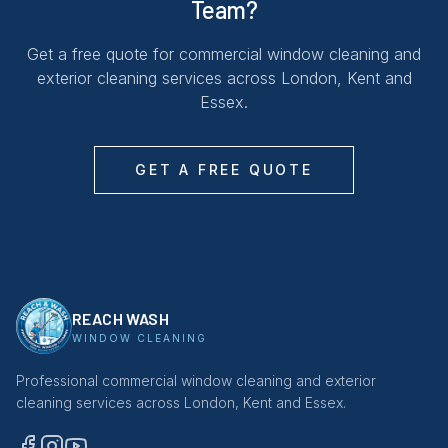
Team?
Get a free quote for commercial window cleaning and
exterior cleaning services across London, Kent and
Essex.
GET A FREE QUOTE
REACH WASH
WINDOW CLEANING
Professional commercial window cleaning and exterior
cleaning services across London, Kent and Essex.