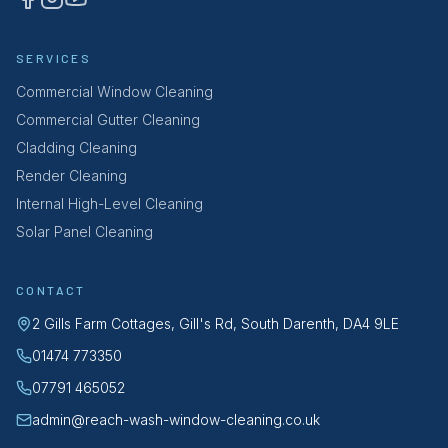
SERVICES
Commercial Window Cleaning
Commercial Gutter Cleaning
Cladding Cleaning
Render Cleaning
Internal High-Level Cleaning
Solar Panel Cleaning
CONTACT
2 Gills Farm Cottages, Gill's Rd, South Darenth, DA4 9LE
01474 773350
07791 465052
admin@reach-wash-window-cleaning.co.uk