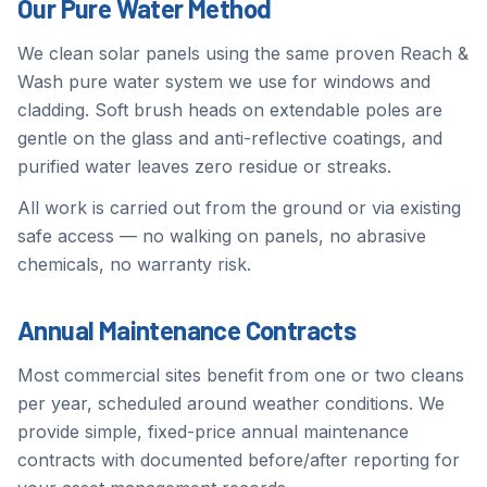
Our Pure Water Method
We clean solar panels using the same proven Reach &
Wash pure water system we use for windows and
cladding. Soft brush heads on extendable poles are
gentle on the glass and anti-reflective coatings, and
purified water leaves zero residue or streaks.
All work is carried out from the ground or via existing
safe access — no walking on panels, no abrasive
chemicals, no warranty risk.
Annual Maintenance Contracts
Most commercial sites benefit from one or two cleans
per year, scheduled around weather conditions. We
provide simple, fixed-price annual maintenance
contracts with documented before/after reporting for