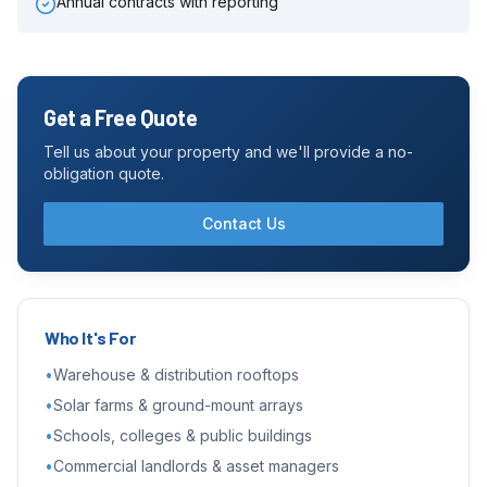
Annual contracts with reporting
Get a Free Quote
Tell us about your property and we'll provide a no-
obligation quote.
Contact Us
Who It's For
•
Warehouse & distribution rooftops
•
Solar farms & ground-mount arrays
•
Schools, colleges & public buildings
•
Commercial landlords & asset managers